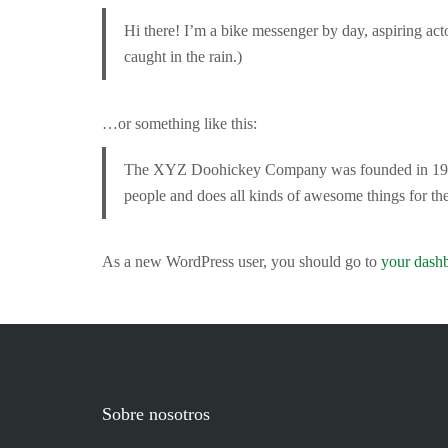
Hi there! I’m a bike messenger by day, aspiring acto
caught in the rain.)
…or something like this:
The XYZ Doohickey Company was founded in 1971, 
people and does all kinds of awesome things for 
As a new WordPress user, you should go to
your dash
Sobre nosotros