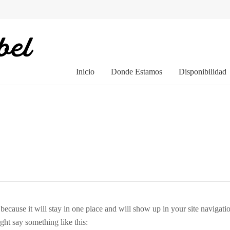
Inicio
Donde Estamos
Disponibilidad
t because it will stay in one place and will show up in your site navigat
ight say something like this: