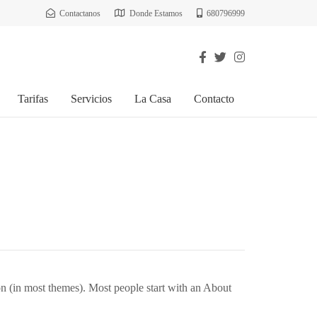
Contactanos
Donde Estamos
680796999
Tarifas
Servicios
La Casa
Contacto
ion (in most themes). Most people start with an About