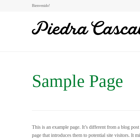
Bienvenido!
Sample Page
This is an example page. It’s different from a blog pos
page that introduces them to potential site visitors. It m