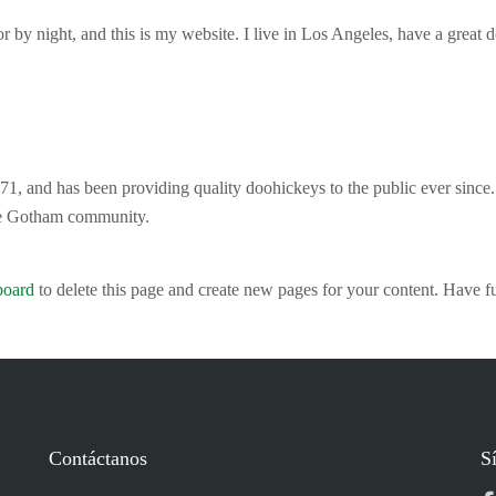
r by night, and this is my website. I live in Los Angeles, have a great 
and has been providing quality doohickeys to the public ever since
the Gotham community.
board
to delete this page and create new pages for your content. Have f
Contáctanos
S