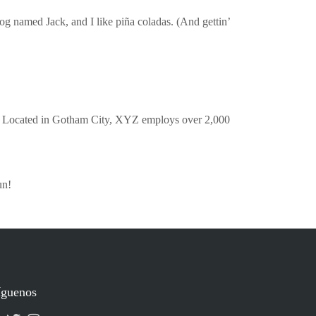
dog named Jack, and I like piña coladas. (And gettin’
. Located in Gotham City, XYZ employs over 2,000
un!
íguenos