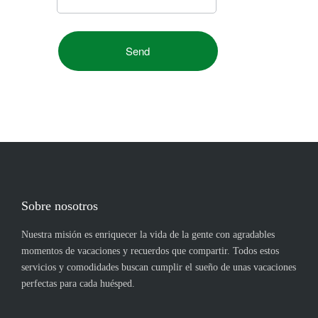
Sobre nosotros
Nuestra misión es enriquecer la vida de la gente con agradables
momentos de vacaciones y recuerdos que compartir. Todos estos
servicios y comodidades buscan cumplir el sueño de unas vacaciones
perfectas para cada huésped.