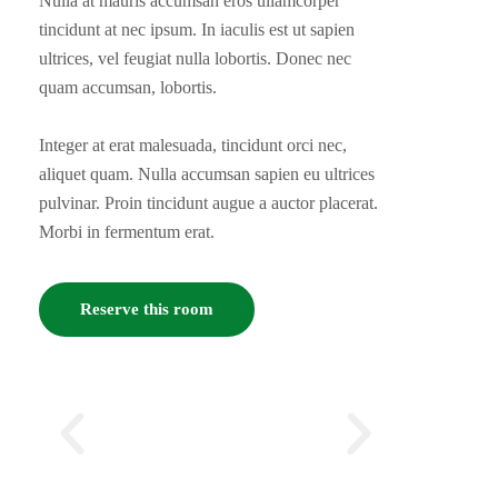
Nulla at mauris accumsan eros ullamcorper
tincidunt at nec ipsum. In iaculis est ut sapien
ultrices, vel feugiat nulla lobortis. Donec nec
quam accumsan, lobortis.
Integer at erat malesuada, tincidunt orci nec,
aliquet quam. Nulla accumsan sapien eu ultrices
pulvinar. Proin tincidunt augue a auctor placerat.
Morbi in fermentum erat.
Reserve this room