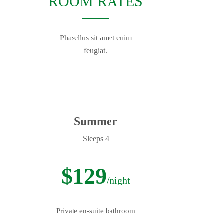
ROOM RATES
Phasellus sit amet enim
feugiat.
Summer
Sleeps 4
$129
/night
Private en-suite bathroom