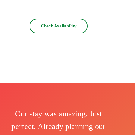
Check Availability
Our stay was amazing. Just
perfect. Already planning our