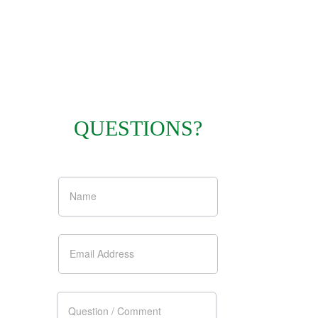
QUESTIONS?