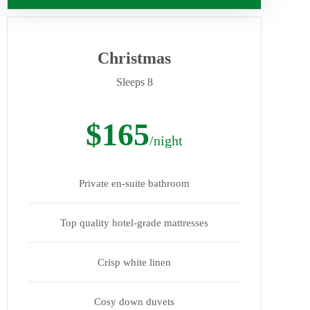
Christmas
Sleeps 8
$165
/night
Private en-suite bathroom
Top quality hotel-grade mattresses
Crisp white linen
Cosy down duvets