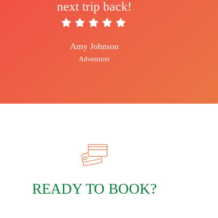
next trip back!
Amy Johnson
Adventurer
READY TO BOOK?