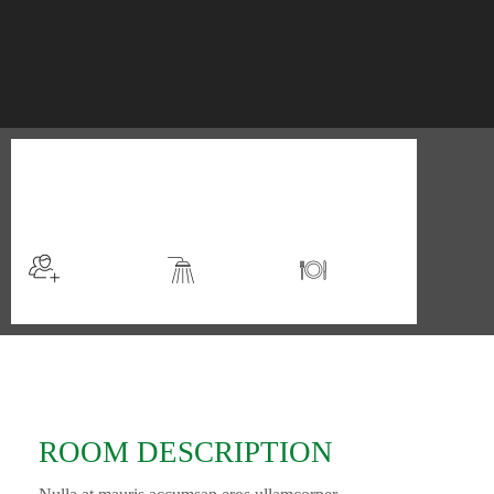
$98
/night
More info
Sleeps 2
En suite
Kitchen
ROOM DESCRIPTION