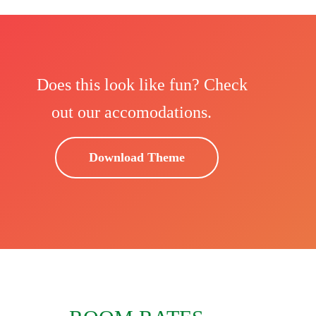
Does this look like fun? Check
out our accomodations.
Download Theme