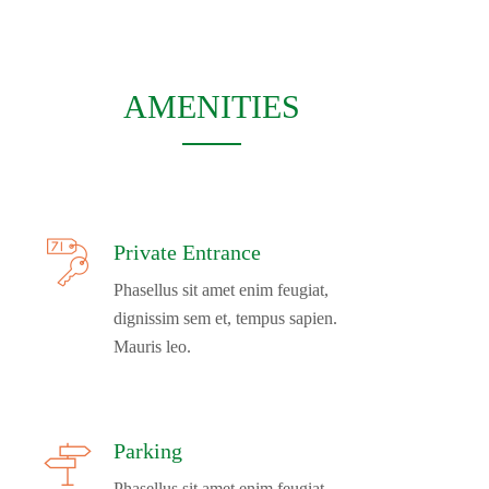
AMENITIES
Private Entrance
Phasellus sit amet enim feugiat,
dignissim sem et, tempus sapien.
Mauris leo.
Parking
Phasellus sit amet enim feugiat,