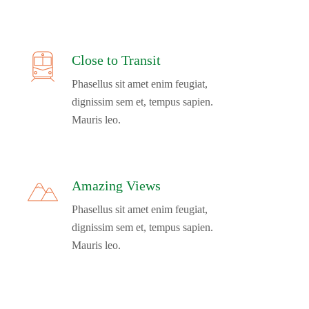
Close to Transit
Phasellus sit amet enim feugiat,
dignissim sem et, tempus sapien.
Mauris leo.
Amazing Views
Phasellus sit amet enim feugiat,
dignissim sem et, tempus sapien.
Mauris leo.