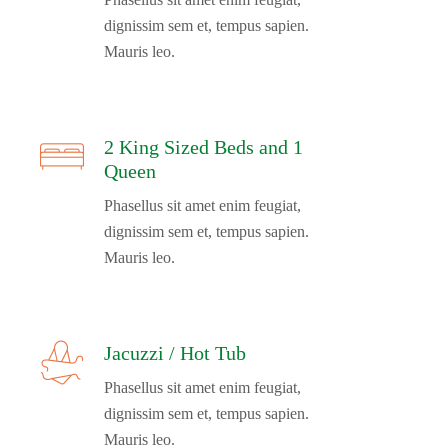
dignissim sem et, tempus sapien.
Mauris leo.
2 King Sized Beds and 1
Queen
Phasellus sit amet enim feugiat,
dignissim sem et, tempus sapien.
Mauris leo.
Jacuzzi / Hot Tub
Phasellus sit amet enim feugiat,
dignissim sem et, tempus sapien.
Mauris leo.