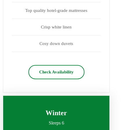
Top quality hotel-grade mattresses
Crisp white linen
Cosy down duvets
Check Availability
Winter
Sleeps 6