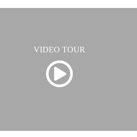
VIDEO TOUR