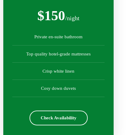
$150
/night
Private en-suite bathroom
Top quality hotel-grade mattresses
Crisp white linen
Cosy down duvets
Check Availability