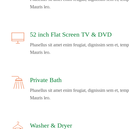
Mauris leo.
52 inch Flat Screen TV & DVD
Phasellus sit amet enim feugiat, dignissim sem et, temp
Mauris leo.
Private Bath
Phasellus sit amet enim feugiat, dignissim sem et, temp
Mauris leo.
Washer & Dryer