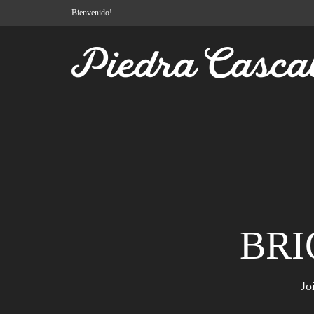
Bienvenido!
BRI
Jo