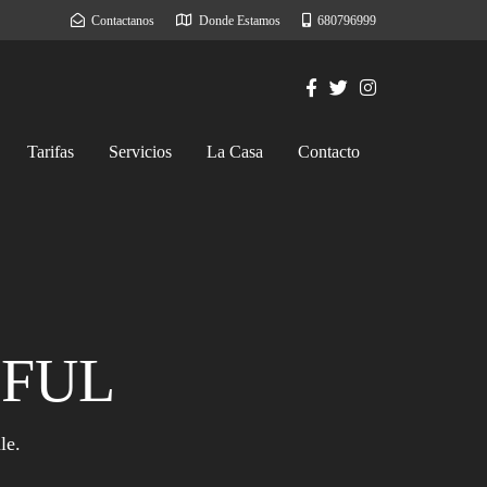
Contactanos
Donde Estamos
680796999
Tarifas
Servicios
La Casa
Contacto
IFUL
le.