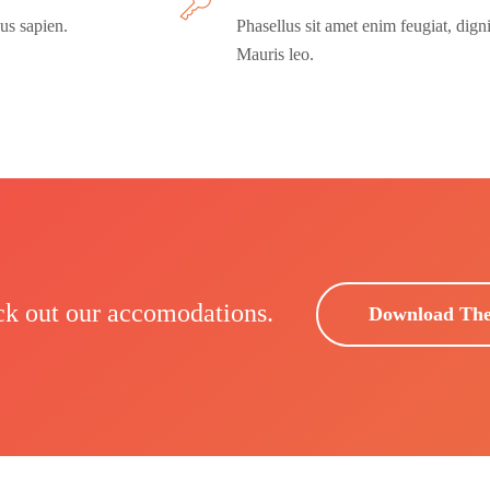
us sapien.
Phasellus sit amet enim feugiat, dign
Mauris leo.
ck out our accomodations.
Download Th