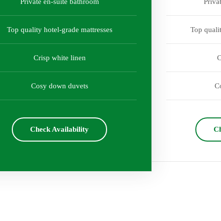
Private en-suite bathroom
Priva
Top quality hotel-grade mattresses
Top quali
Crisp white linen
C
Cosy down duvets
C
Check Availability
Ch