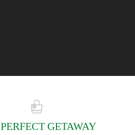
 PERFECT GETAWAY