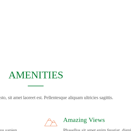
AMENITIES
to, sit amet laoreet est. Pellentesque aliquam ultricies sagittis.
Amazing Views
us sapien.
Phasellus sit amet enim feugiat, dign