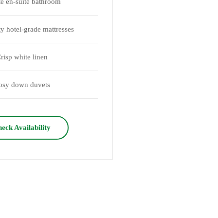
te en-suite bathroom
ty hotel-grade mattresses
risp white linen
osy down duvets
eck Availability