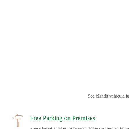
Sed blandit vehicula jus
Free Parking on Premises
Phasellus sit amet enim feugiat, dignissim sem et, temp