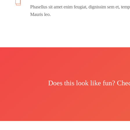
Phasellus sit amet enim feugiat, dignissim sem et, temp
Mauris leo.
Does this look like fun? Che