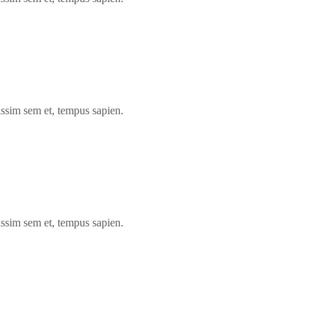
issim sem et, tempus sapien.
issim sem et, tempus sapien.