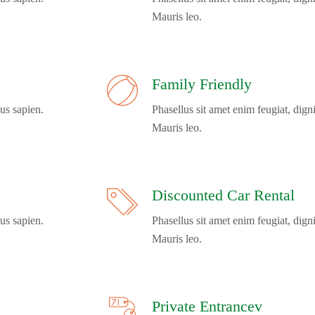
Mauris leo.
Family Friendly
us sapien.
Phasellus sit amet enim feugiat, dign
Mauris leo.
Discounted Car Rental
us sapien.
Phasellus sit amet enim feugiat, dign
Mauris leo.
Private Entrancev