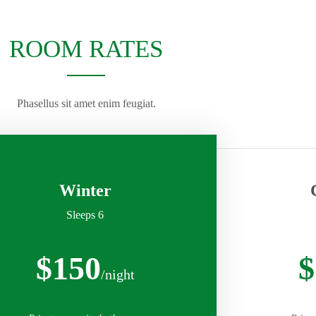
ROOM RATES
Phasellus sit amet enim feugiat.
Winter
Sleeps 6
$150
$
/night