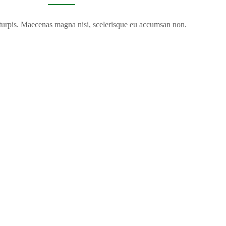
 turpis. Maecenas magna nisi, scelerisque eu accumsan non.
VIDEO TOUR
k inside and see why hundreds return every year.