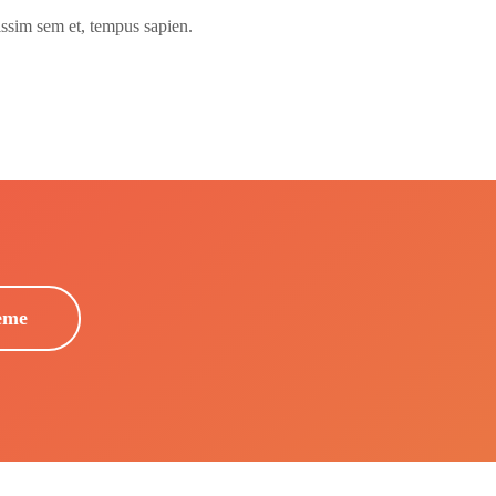
issim sem et, tempus sapien.
eme