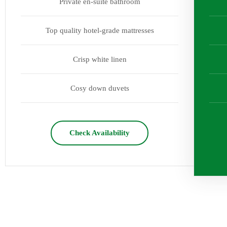
Private en-suite bathroom
Top quality hotel-grade mattresses
Crisp white linen
Cosy down duvets
Check Availability