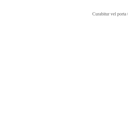
Curabitur vel porta
Take a pee