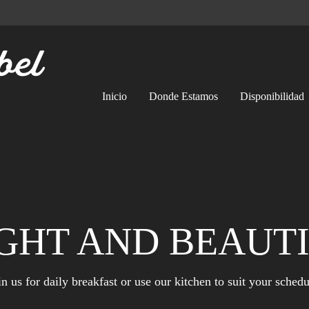
Inicio
Donde Estamos
Disponibilidad
GHT AND BEAUT
in us for daily breakfast or use our kitchen to suit your schedu