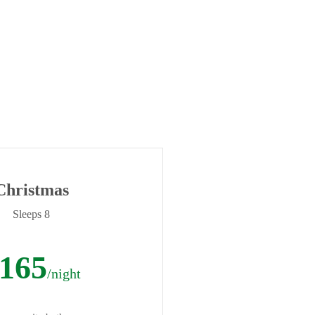
Christmas
Sleeps 8
165
/night