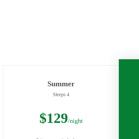
Summer
Sleeps 4
$129
/night