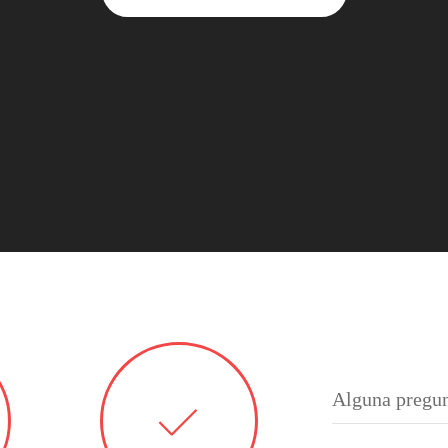
Alguna pregun