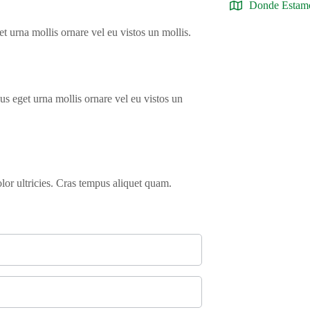
Donde Estam
t urna mollis ornare vel eu vistos un mollis.
us eget urna mollis ornare vel eu vistos un
olor ultricies. Cras tempus aliquet quam.