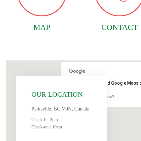
MAP
CONTACT
This page can't load Google Maps c
OUR LOCATION
Do you own this website?
Parksville, BC V0N, Canada
Check-in: 2pm
Check-out: 10am