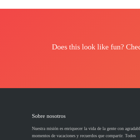
Does this look like fun? Che
Sobre nosotros
Nuestra misión es enriquecer la vida de la gente con agradabl
momentos de vacaciones y recuerdos que compartir. Todos