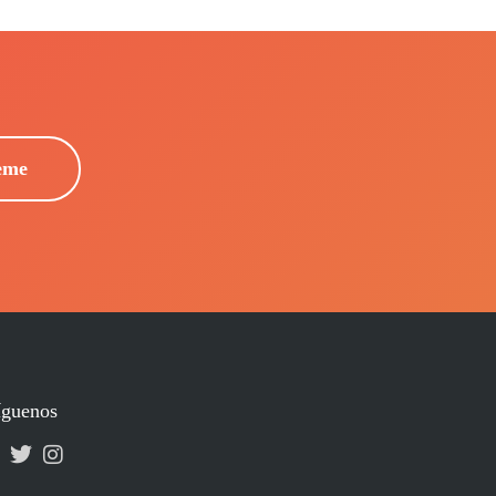
eme
íguenos