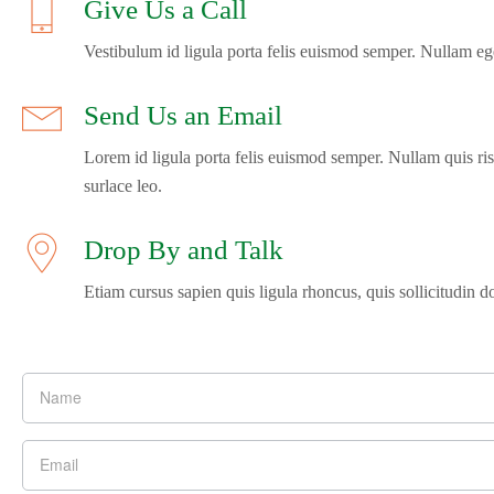
Give Us a Call
Vestibulum id ligula porta felis euismod semper. Nullam ege
Send Us an Email
Lorem id ligula porta felis euismod semper. Nullam quis ris
surlace leo.
Drop By and Talk
Etiam cursus sapien quis ligula rhoncus, quis sollicitudin d