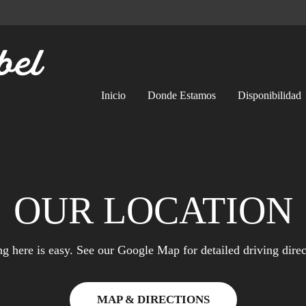
Inicio
Donde Estamos
Disponibilidad
OUR LOCATION
ng here is easy. See our Google Map for detailed driving direc
MAP & DIRECTIONS