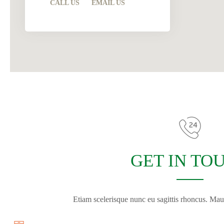
CALL US
EMAIL US
GET IN TO
Etiam scelerisque nunc eu sagittis rhoncus. Maur