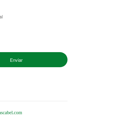
al
ascabel.com