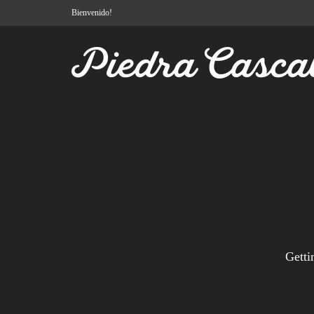
Bienvenido!
Getti