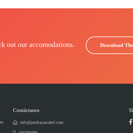
ck out our accomodations.
Download Th
Contáctanos
S
es
info@piedracascabel.com
680796999