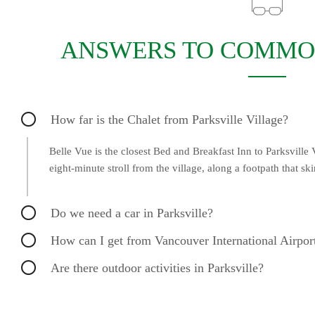
ANSWERS TO COMMO
How far is the Chalet from Parksville Village?
Belle Vue is the closest Bed and Breakfast Inn to Parksville V
eight-minute stroll from the village, along a footpath that sk
Do we need a car in Parksville?
How can I get from Vancouver International Airport
Are there outdoor activities in Parksville?