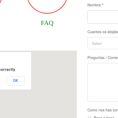
Nombre
*
FAQ
Cuantos os alojái
Preguntas / Come
orrectly.
OK
Como nos has co
Boca a boca