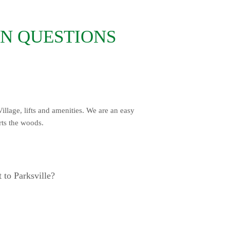
N QUESTIONS
illage, lifts and amenities. We are an easy
irts the woods.
 to Parksville?