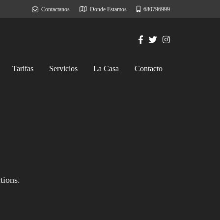
Contactanos
Donde Estamos
680796999
Tarifas
Servicios
La Casa
Contacto
tions.