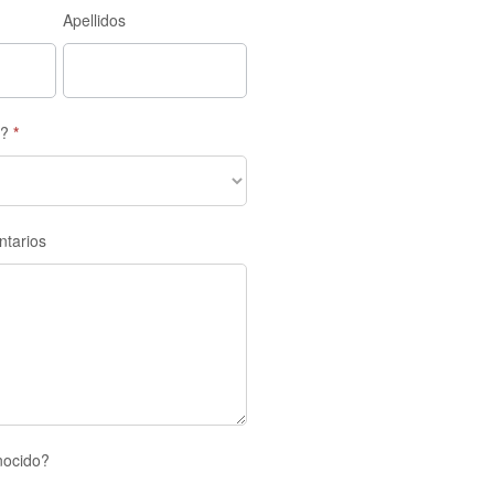
Apellidos
s?
*
ntarios
nocido?