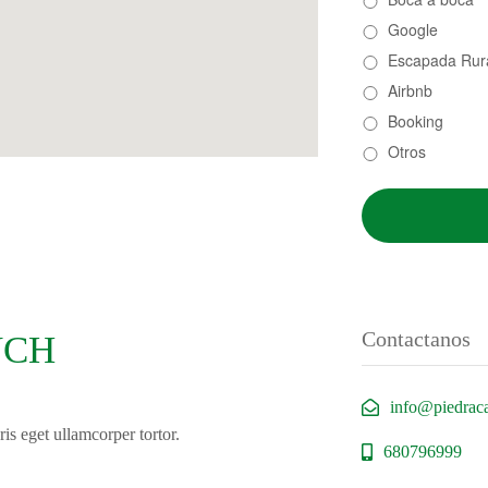
Google
Escapada Rur
Airbnb
Booking
Otros
Contactanos
UCH
info@piedrac
is eget ullamcorper tortor.
680796999